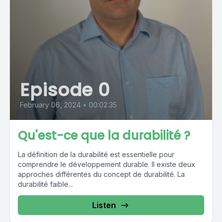
Episode 0
February 06, 2024
•
00:02:35
Qu'est-ce que la durabilité ?
La définition de la durabilité est essentielle pour
comprendre le développement durable. Il existe deux
approches différentes du concept de durabilité. La
durabilité faible...
Listen