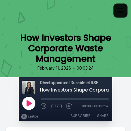
How Investors Shape
Corporate Waste
Management
•
February 11, 2026
00:03:24
Développement Durable et RSE
1x
00:00
/
00:03:24
SUBSCRIBE
SHARE