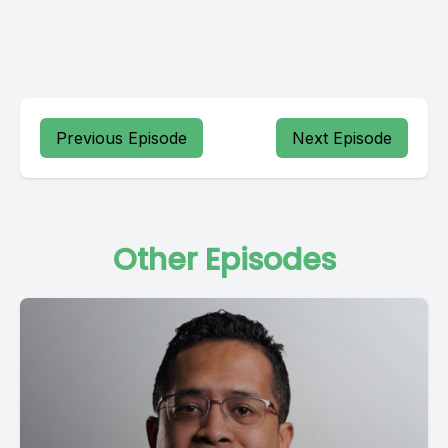
Previous Episode
Next Episode
Other Episodes