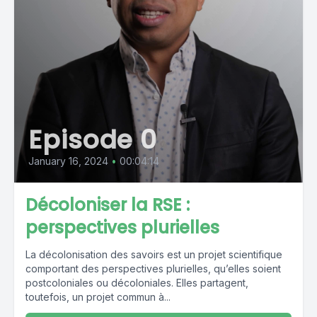
Episode 0
January 16, 2024
•
00:04:14
Décoloniser la RSE :
perspectives plurielles
La décolonisation des savoirs est un projet scientifique
comportant des perspectives plurielles, qu’elles soient
postcoloniales ou décoloniales. Elles partagent,
toutefois, un projet commun à...