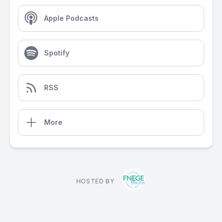
Apple Podcasts
Spotify
RSS
More
HOSTED BY