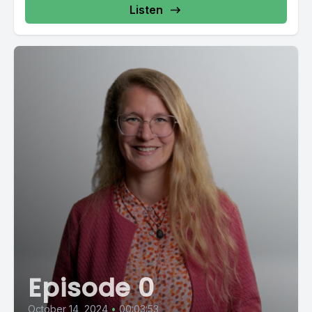
Listen
Episode 0
October 14, 2024
•
00:03:53