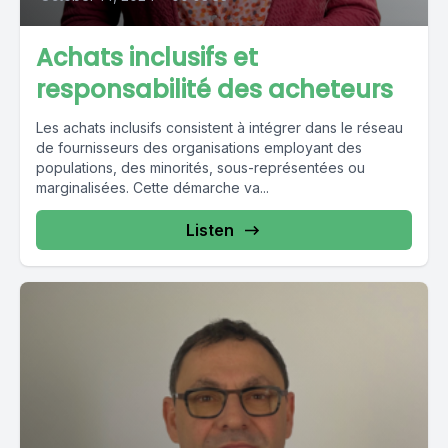
Achats inclusifs et
responsabilité des acheteurs
Les achats inclusifs consistent à intégrer dans le réseau
de fournisseurs des organisations employant des
populations, des minorités, sous-représentées ou
marginalisées. Cette démarche va...
Listen