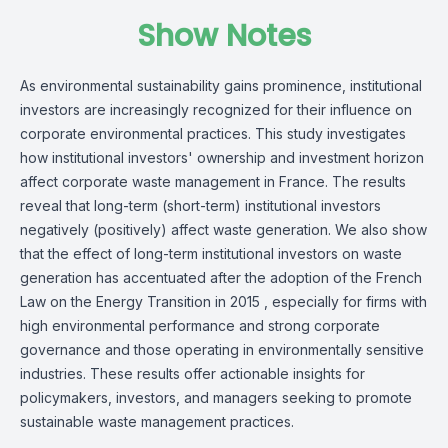
Show Notes
As environmental sustainability gains prominence, institutional
investors are increasingly recognized for their influence on
corporate environmental practices. This study investigates
how institutional investors' ownership and investment horizon
affect corporate waste management in France. The results
reveal that long-term (short-term) institutional investors
negatively (positively) affect waste generation. We also show
that the effect of long-term institutional investors on waste
generation has accentuated after the adoption of the French
Law on the Energy Transition in 2015 , especially for firms with
high environmental performance and strong corporate
governance and those operating in environmentally sensitive
industries. These results offer actionable insights for
policymakers, investors, and managers seeking to promote
sustainable waste management practices.